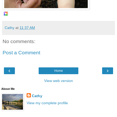
Cathy
at
11:37 AM
No comments:
Post a Comment
‹
›
Home
View web version
About Me
Cathy
View my complete profile