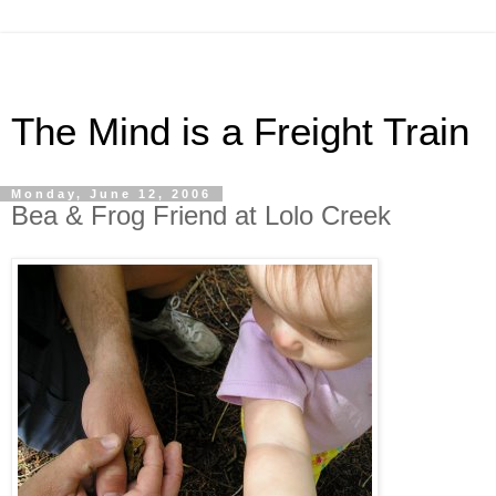
The Mind is a Freight Train
Monday, June 12, 2006
Bea & Frog Friend at Lolo Creek