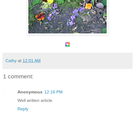
Cathy
at
12:01 AM
1 comment:
Anonymous
12:16 PM
Well written article.
Reply