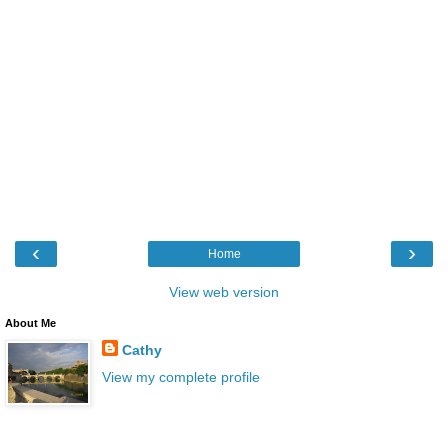
‹
›
Home
View web version
About Me
Cathy
View my complete profile