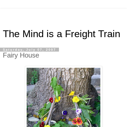
The Mind is a Freight Train
Saturday, July 07, 2007
Fairy House